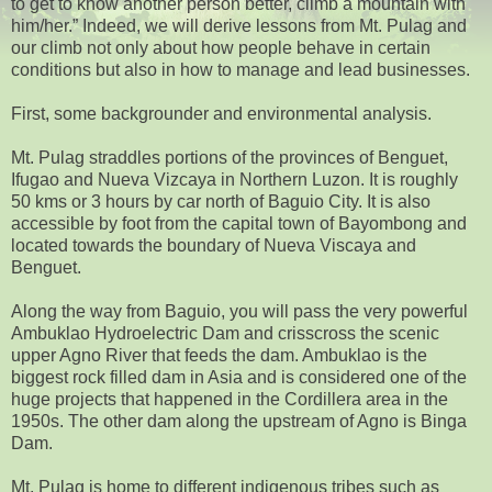
to get to know another person better, climb a mountain with
him/her.” Indeed, we will derive lessons from Mt. Pulag and
our climb not only about how people behave in certain
conditions but also in how to manage and lead businesses.
First, some backgrounder and environmental analysis.
Mt. Pulag straddles portions of the provinces of Benguet,
Ifugao and Nueva Vizcaya in Northern Luzon. It is roughly
50 kms or 3 hours by car north of Baguio City. It is also
accessible by foot from the capital town of Bayombong and
located towards the boundary of Nueva Viscaya and
Benguet.
Along the way from Baguio, you will pass the very powerful
Ambuklao Hydroelectric Dam and crisscross the scenic
upper Agno River that feeds the dam. Ambuklao is the
biggest rock filled dam in Asia and is considered one of the
huge projects that happened in the Cordillera area in the
1950s. The other dam along the upstream of Agno is Binga
Dam.
Mt. Pulag is home to different indigenous tribes such as