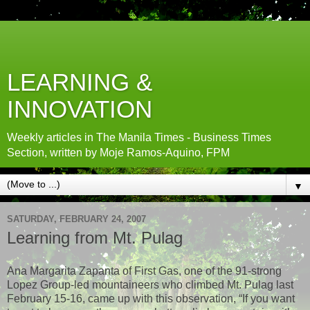
LEARNING &
INNOVATION
Weekly articles in The Manila Times - Business Times
Section, written by Moje Ramos-Aquino, FPM
▼
SATURDAY, FEBRUARY 24, 2007
Learning from Mt. Pulag
Ana Margarita Zapanta of First Gas, one of the 91-strong
Lopez Group-led mountaineers who climbed Mt. Pulag last
February 15-16, came up with this observation, “If you want