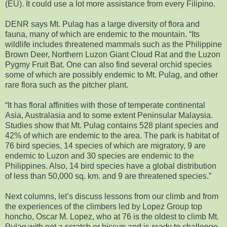
(EU). It could use a lot more assistance from every Filipino.
DENR says Mt. Pulag has a large diversity of flora and
fauna, many of which are endemic to the mountain. “Its
wildlife includes threatened mammals such as the Philippine
Brown Deer, Northern Luzon Giant Cloud Rat and the Luzon
Pygmy Fruit Bat. One can also find several orchid species
some of which are possibly endemic to Mt. Pulag, and other
rare flora such as the pitcher plant.
“It has floral affinities with those of temperate continental
Asia, Australasia and to some extent Peninsular Malaysia.
Studies show that Mt. Pulag contains 528 plant species and
42% of which are endemic to the area. The park is habitat of
76 bird species, 14 species of which are migratory, 9 are
endemic to Luzon and 30 species are endemic to the
Philippines. Also, 14 bird species have a global distribution
of less than 50,000 sq. km. and 9 are threatened species.”
Next columns, let’s discuss lessons from our climb and from
the experiences of the climbers led by Lopez Group top
honcho, Oscar M. Lopez, who at 76 is the oldest to climb Mt.
Pulag with not a scratch or hiccup and is ready to challenge