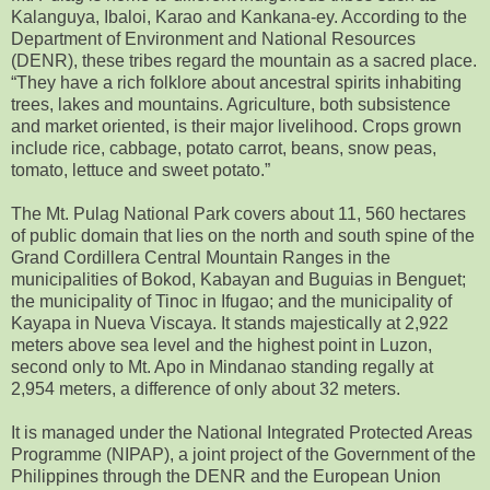
Kalanguya, Ibaloi, Karao and Kankana-ey. According to the
Department of Environment and National Resources
(DENR), these tribes regard the mountain as a sacred place.
“They have a rich folklore about ancestral spirits inhabiting
trees, lakes and mountains. Agriculture, both subsistence
and market oriented, is their major livelihood. Crops grown
include rice, cabbage, potato carrot, beans, snow peas,
tomato, lettuce and sweet potato.”
The Mt. Pulag National Park covers about 11, 560 hectares
of public domain that lies on the north and south spine of the
Grand Cordillera Central Mountain Ranges in the
municipalities of Bokod, Kabayan and Buguias in Benguet;
the municipality of Tinoc in Ifugao; and the municipality of
Kayapa in Nueva Viscaya. It stands majestically at 2,922
meters above sea level and the highest point in Luzon,
second only to Mt. Apo in Mindanao standing regally at
2,954 meters, a difference of only about 32 meters.
It is managed under the National Integrated Protected Areas
Programme (NIPAP), a joint project of the Government of the
Philippines through the DENR and the European Union