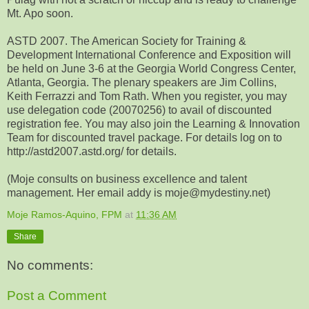
Mt. Apo soon.
ASTD 2007. The American Society for Training &
Development International Conference and Exposition will
be held on June 3-6 at the Georgia World Congress Center,
Atlanta, Georgia. The plenary speakers are Jim Collins,
Keith Ferrazzi and Tom Rath. When you register, you may
use delegation code (20070256) to avail of discounted
registration fee. You may also join the Learning & Innovation
Team for discounted travel package. For details log on to
http://astd2007.astd.org/ for details.
(Moje consults on business excellence and talent
management. Her email addy is moje@mydestiny.net)
Moje Ramos-Aquino, FPM
at
11:36 AM
Share
No comments:
Post a Comment