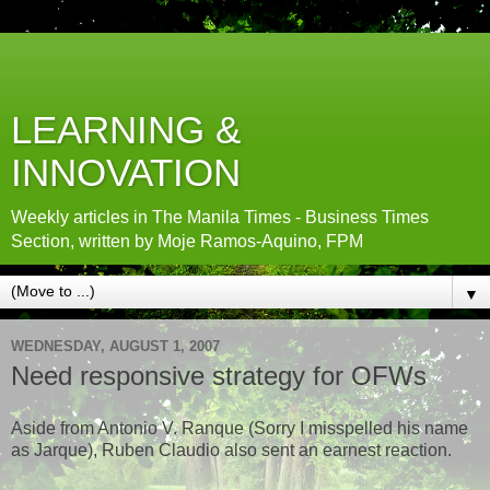
LEARNING &
INNOVATION
Weekly articles in The Manila Times - Business Times
Section, written by Moje Ramos-Aquino, FPM
▼
WEDNESDAY, AUGUST 1, 2007
Need responsive strategy for OFWs
Aside from Antonio V. Ranque (Sorry I misspelled his name
as Jarque), Ruben Claudio also sent an earnest reaction.