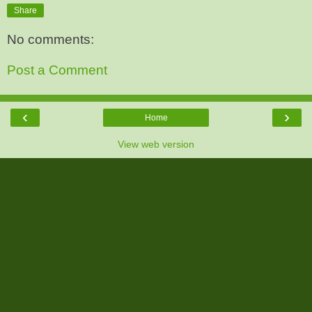
Share
No comments:
Post a Comment
‹
›
Home
View web version