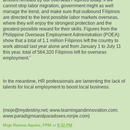
cannot stop labor migration, government might as well
manage the trend, and make sure that outbound Filipinos
are directed to the best possible labor markets overseas,
where they will enjoy the strongest protection and the
greatest possible reward for their skills. Figures from the
Philippine Overseas Employment Administration (POEA)
show that a total of 1.1 million Filipinos left the country to
work abroad last year alone and from January 1 to July 11
this year, total of 564,320 Filipinos left for overseas
employment."
In the meantime, HR professionals are lamenting the lack of
talents for local employment to boost local business.
(moje@mydestiny.net; www.learningandinnovation.com;
www.paradigmsandparadoxes.ronjie.com)
Moje Ramos-Aquino, FPM
at
9:32 PM