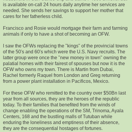
is available on-call 24 hours daily anytime her services are
needed. She sends her savings to support her mother that
cares for her fatherless child.
Francisco and Rosie would mortgage their farm and farming
animals if only to have a shot of becoming an OFW.
I saw the OFWs replacing the "kings" of the provincial towns
of the 50's and 60's which were the U.S. Navy recruits. The
latter group were once the "new money in town" owning the
palatial homes with their fairest of spouses but now it is the
OFW who owns my town. There is Martin from Dubai,
Rachel formerly Raquel from London and Greg returning
from a power plant installation in Pacificos, Mexico.
For these OFW who remitted to the country over $50Bn last
year from all sources, they are the heroes of the republic
today. To their families that benefited from the winds of
change enabling the operations of the SM, Trinoma, Ayala
Centers, 168 and the bustling malls of Tutuban while
enduring the loneliness and emptiness of their absence,
they are the consequential hostages of fortunes.