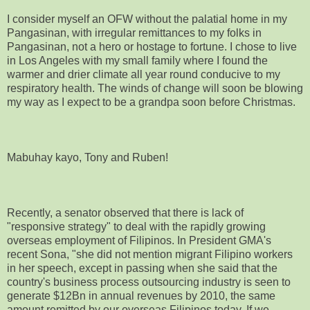
I consider myself an OFW without the palatial home in my
Pangasinan, with irregular remittances to my folks in
Pangasinan, not a hero or hostage to fortune. I chose to live
in Los Angeles with my small family where I found the
warmer and drier climate all year round conducive to my
respiratory health. The winds of change will soon be blowing
my way as I expect to be a grandpa soon before Christmas.
Mabuhay kayo, Tony and Ruben!
Recently, a senator observed that there is lack of
"responsive strategy" to deal with the rapidly growing
overseas employment of Filipinos. In President GMA's
recent Sona, "she did not mention migrant Filipino workers
in her speech, except in passing when she said that the
country's business process outsourcing industry is seen to
generate $12Bn in annual revenues by 2010, the same
amount remitted by our overseas Filipinos today. If we