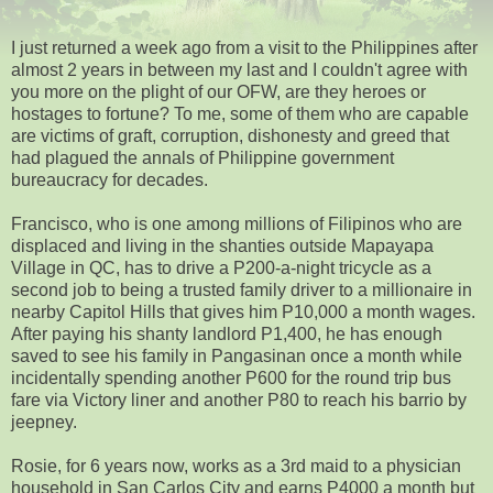
I just returned a week ago from a visit to the Philippines after
almost 2 years in between my last and I couldn't agree with
you more on the plight of our OFW, are they heroes or
hostages to fortune? To me, some of them who are capable
are victims of graft, corruption, dishonesty and greed that
had plagued the annals of Philippine government
bureaucracy for decades.
Francisco, who is one among millions of Filipinos who are
displaced and living in the shanties outside Mapayapa
Village in QC, has to drive a P200-a-night tricycle as a
second job to being a trusted family driver to a millionaire in
nearby Capitol Hills that gives him P10,000 a month wages.
After paying his shanty landlord P1,400, he has enough
saved to see his family in Pangasinan once a month while
incidentally spending another P600 for the round trip bus
fare via Victory liner and another P80 to reach his barrio by
jeepney.
Rosie, for 6 years now, works as a 3rd maid to a physician
household in San Carlos City and earns P4000 a month but