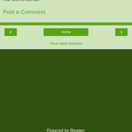
Post a Comment
‹
›
Home
View web version
Powered by
Blogger
.