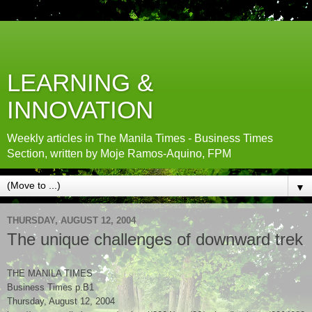
LEARNING &
INNOVATION
Weekly articles in The Manila Times - Business Times
Section, written by Moje Ramos-Aquino, FPM
▼
THURSDAY, AUGUST 12, 2004
The unique challenges of downward trek
THE MANILA TIMES
Business Times p.B1
Thursday, August 12, 2004