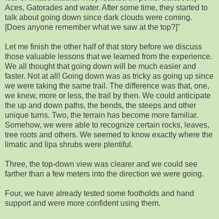
Aces, Gatorades and water. After some time, they started to
talk about going down since dark clouds were coming.
[Does anyone remember what we saw at the top?]"
Let me finish the other half of that story before we discuss
those valuable lessons that we learned from the experience.
We all thought that going down will be much easier and
faster. Not at all! Going down was as tricky as going up since
we were taking the same trail. The difference was that, one,
we knew, more or less, the trail by then. We could anticipate
the up and down paths, the bends, the steeps and other
unique turns. Two, the terrain has become more familiar.
Somehow, we were able to recognize certain rocks, leaves,
tree roots and others. We seemed to know exactly where the
limatic and lipa shrubs were plentiful.
Three, the top-down view was clearer and we could see
farther than a few meters into the direction we were going.
Four, we have already tested some footholds and hand
support and were more confident using them.