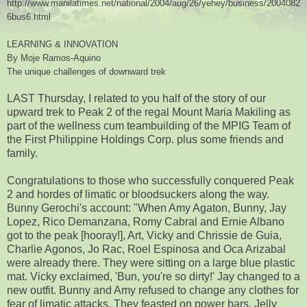
http://www.manilatimes.net/national/2004/aug/26/yehey/business/2004082
6bus6.html
LEARNING & INNOVATION
By Moje Ramos-Aquino
The unique challenges of downward trek
LAST Thursday, I related to you half of the story of our
upward trek to Peak 2 of the regal Mount Maria Makiling as
part of the wellness cum teambuilding of the MPIG Team of
the First Philippine Holdings Corp. plus some friends and
family.
Congratulations to those who successfully conquered Peak
2 and hordes of limatic or bloodsuckers along the way.
Bunny Gerochi's account: "When Amy Agaton, Bunny, Jay
Lopez, Rico Demanzana, Romy Cabral and Ernie Albano
got to the peak [hooray!], Art, Vicky and Chrissie de Guia,
Charlie Agonos, Jo Rac, Roel Espinosa and Oca Arizabal
were already there. They were sitting on a large blue plastic
mat. Vicky exclaimed, 'Bun, you're so dirty!' Jay changed to a
new outfit. Bunny and Amy refused to change any clothes for
fear of limatic attacks. They feasted on power bars, Jelly