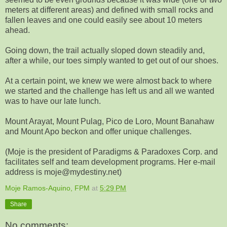
meters at different areas) and defined with small rocks and
fallen leaves and one could easily see about 10 meters
ahead.
Going down, the trail actually sloped down steadily and,
after a while, our toes simply wanted to get out of our shoes.
At a certain point, we knew we were almost back to where
we started and the challenge has left us and all we wanted
was to have our late lunch.
Mount Arayat, Mount Pulag, Pico de Loro, Mount Banahaw
and Mount Apo beckon and offer unique challenges.
(Moje is the president of Paradigms & Paradoxes Corp. and
facilitates self and team development programs. Her e-mail
address is moje@mydestiny.net)
Moje Ramos-Aquino, FPM
at
5:29 PM
Share
No comments: