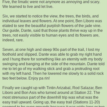
Five, the limatic were not anymore as annoying and scary.
We learned to live and let live.
Six, we started to notice the view, the trees, the birds, and
individual leaves and flowers. At one point, Ben Liboro was
elated to see the beautiful purplish flowers of the jade vine.
Our guide, Dante, said that those plants thrive way up in the
trees, not easily visible to human eyes and its flowers are,
indeed, rare.
Seven, at one high and steep 90o part of the trail, I lost my
foothold and slipped. Dante was able to grab my right hand
and I hung there for something like an eternity with my body
swinging and banging at the side of the mountain. Dante told
me to let go of my walking stick and grab a protruding root
with my left hand. Then he lowered me slowly to a solid rock
two feet below. Enjoy pa rin!
Finally we caught up with Tintin Arizabal, Rod Salazar, Ben
Liboro and Bon Asis who turned around at Station 22. The
most strenuous part of the downhill trip was what was the
easy trail upward. Going up, the easy trail (Stations 11-20)
seemed to be even grounds because it was wide (one or two